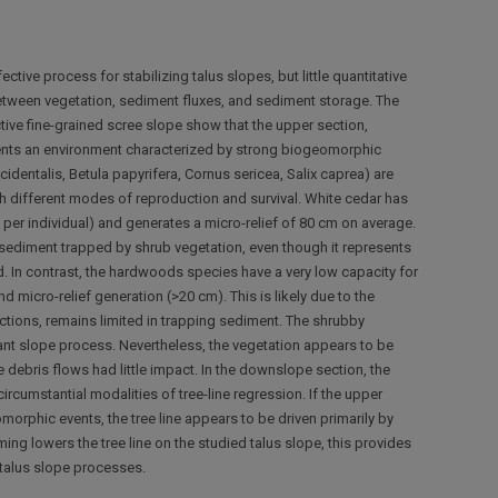
tive process for stabilizing talus slopes, but little quantitative
between vegetation, sediment fluxes, and sediment storage. The
active fine-grained scree slope show that the upper section,
sents an environment characterized by strong biogeomorphic
dentalis, Betula papyrifera, Cornus sericea, Salix caprea) are
h different modes of reproduction and survival. White cedar has
per individual) and generates a micro-relief of 80 cm on average.
f sediment trapped by shrub vegetation, even though it represents
. In contrast, the hardwoods species have a very low capacity for
d micro-relief generation (>20 cm). This is likely due to the
tions, remains limited in trapping sediment. The shrubby
nant slope process. Nevertheless, the vegetation appears to be
 debris flows had little impact. In the downslope section, the
rcumstantial modalities of tree-line regression. If the upper
orphic events, the tree line appears to be driven primarily by
ing lowers the tree line on the studied talus slope, this provides
 talus slope processes.