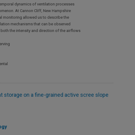
otemporal dynamics of ventilation processes
nomenon. At Cannon Cliff, New Hampshire
tal monitoring allowed us to describe the
ntilation mechanisms that can be observed
oth the intensity and direction of the airflows
erving
ental
 storage on a fine-grained active scree slope
ogy