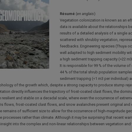
Résumé
(
en anglais
)
Vegetation colonization is known as an effec
data is available about the relationships 
results of a detailed analysis of a single 
scattered with shrubby vegetation, repre
feedbacks. Engineering species (Thuya occi
well adapted to high sediment mobility wit
a high sediment trapping capacity (>22 m3 
It is responsible for 99 % of the volume o
44 % of the total shrub population sampled
sediment trapping (<1 m3 per individual) an
hology of the growth which, despite a strong capacity to produce stump rejec
tation directly influences the trajectory of frost-coated clast flows, the domi
e resilient and stable on a decadal scale, where even the occurrence of extreme
is flows, frost-coated clast flows, and snow avalanches present original and ci
e remains of sufficient size to allow for the occurrence of high-magnitude geom
e processes rather than climate. Although it may be surprising that recent warm
insight into the complex and non-linear relationships between vegetation and