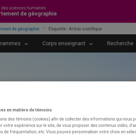
é des sciences humaines
rtement de géographie
ement de géographie
Étiquette :
Article scietifique
grammes
Corps enseignant
Recherche
ces en matière de témoins
sons des témoins (cookies) afin de collecter des informations qui nous 
r votre expérience sur le site, de vous proposer des contenus vidéo, d’a
es de fréquentation, etc. Vous pouvez personnaliser votre choix en séle