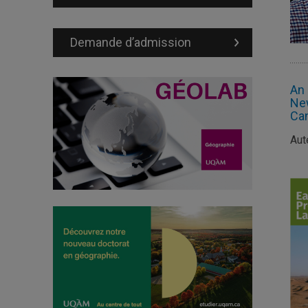
Demande d’admission
An 
New
Can
Aut