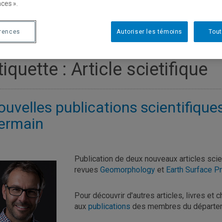
ces ».
érences
Autoriser les témoins
Tout
tiquette :
Article scietifique
ouvelles publications scientifique
ermain
Publication de deux nouveaux articles sci
revues
Geomorphology
et
Earth Surface 
Pour découvrir d'autres articles, livres et 
aux
publications
des membres du départem