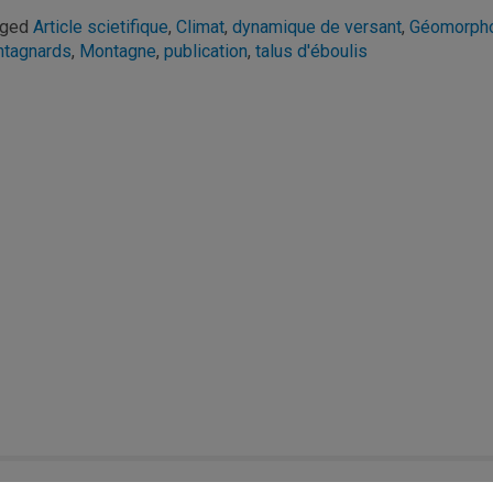
gged
Article scietifique
,
Climat
,
dynamique de versant
,
Géomorpho
tagnards
,
Montagne
,
publication
,
talus d'éboulis