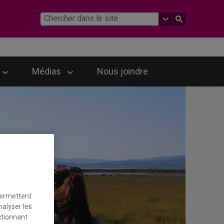
Médias
Nous joindre
permettent
nalyser les
ctionnant