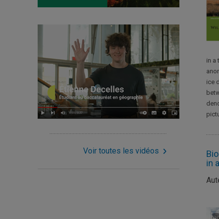
in a
anom
ice 
betw
dend
pict
Voir toutes les vidéos
Bio
in 
Aut