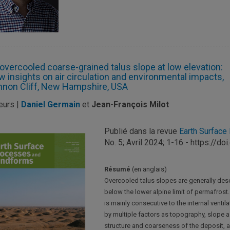
overcooled coarse-grained talus slope at low elevation:
 insights on air circulation and environmental impacts,
non Cliff, New Hampshire, USA
eurs |
Daniel Germain
et
Jean-François Milot
Publié dans la revue
Earth Surfac
No. 5; Avril 2024; 1-16 - https://d
Résumé
(en anglais)
Overcooled talus slopes are generally des
below the lower alpine limit of permafrost
is mainly consecutive to the internal ventila
by multiple factors as topography, slope 
structure and coarseness of the deposit, a