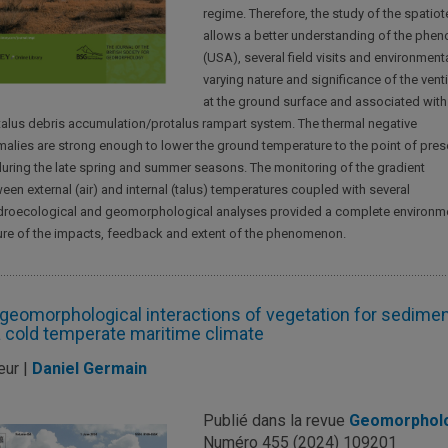
regime. Therefore, the study of the spati
allows a better understanding of the phe
(USA), several field visits and environmen
varying nature and significance of the ve
at the ground surface and associated with b
 talus debris accumulation/protalus rampart system. The thermal negative
alies are strong enough to lower the ground temperature to the point of pres
during the late spring and summer seasons. The monitoring of the gradient
een external (air) and internal (talus) temperatures coupled with several
roecological and geomorphological analyses provided a complete environm
ure of the impacts, feedback and extent of the phenomenon.
geomorphological interactions of vegetation for sediment
a cold temperate maritime climate
eur |
Daniel Germain
Publié dans la revue
Geomorphol
Numéro 455 (2024) 109201