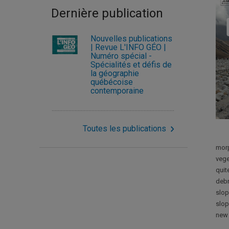
Dernière publication
Nouvelles publications
| Revue L'INFO GÉO |
Numéro spécial -
Spécialités et défis de
la géographie
québécoise
contemporaine
Toutes les publications
morp
vege
quit
debr
slop
slop
new 