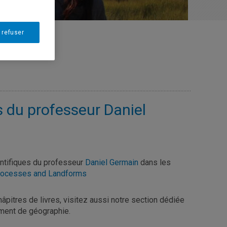
 refuser
s du professeur Daniel
entifiques du professeur
Daniel Germain
dans les
Processes and Landforms
châpitres de livres, visitez aussi notre section dédiée
ent de géographie.