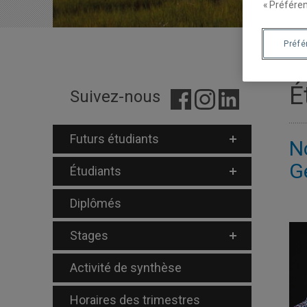
« Préféren
Préf
É
Suivez-nous
Futurs étudiants
N
G
Étudiants
Diplômés
Stages
Activité de synthèse
Horaires des trimestres