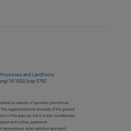
e Processes and Landforms
oi.org/10.1002/esp.5792
cribed as islands of sporadic permafrost
. The negative thermal anomaly of the ground
tion of the deposit, but it is also conditioned
aspect and incline, openwork
ir temperature, solar radiation and wind